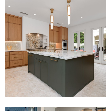
HOME
ABOUT
PROCESS
PROJECTS
SERVICES
PRODUCTS WE OFFER
CONTACT