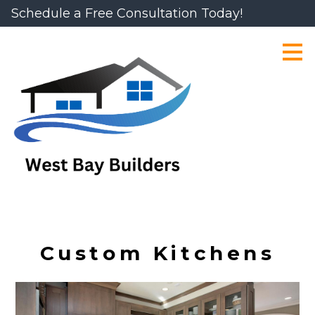
Schedule a Free Consultation Today!
Skip
to
main
content
Custom Kitchens